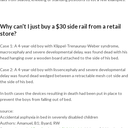
Why can’t I just buy a $30 side rail from a retail
store?
Case 1: A 4-year-old boy with Klippel-Trenaunay-Weber syndrome,
macrocephaly and severe developmental delay, was found dead with his
head hanging over a wooden board attached to the side of his bed.
Case 2: A 4-year-old boy with lissencephaly and severe developmental
delay was found dead wedged between a retractable mesh cot side and
the side of his bed.
In both cases the devices resulting in death had been put in place to
prevent the boys from falling out of bed.
source:
Accidental asphyxia in bed in severely disabled children
Authors: Amanuel, B1; Byard, RW