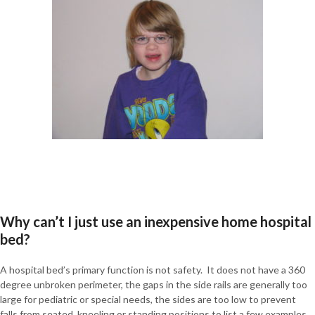
Why can’t I just use an inexpensive home hospital
bed?
A hospital bed’s primary function is not safety. It does not have a 360
degree unbroken perimeter, the gaps in the side rails are generally too
large for pediatric or special needs, the sides are too low to prevent
falls from seated, kneeling or standing positions to list a few examples.