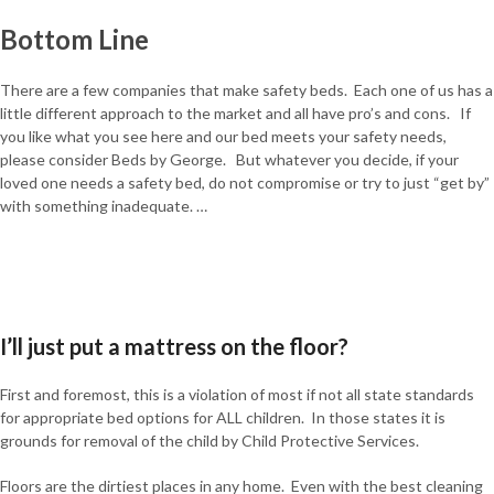
Bottom Line
There are a few companies that make safety beds. Each one of us has a
little different approach to the market and all have pro’s and cons. If
you like what you see here and our bed meets your safety needs,
please consider Beds by George. But whatever you decide, if your
loved one needs a safety bed, do not compromise or try to just “get by”
with something inadequate. …
I’ll just put a mattress on the floor?
First and foremost, this is a violation of most if not all state standards
for appropriate bed options for ALL children. In those states it is
grounds for removal of the child by Child Protective Services.
Floors are the dirtiest places in any home. Even with the best cleaning