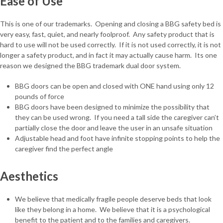
Ease of Use
This is one of our trademarks. Opening and closing a BBG safety bed is
very easy, fast, quiet, and nearly foolproof. Any safety product that is
hard to use will not be used correctly. If it is not used correctly, it is not
longer a safety product, and in fact it may actually cause harm. Its one
reason we designed the BBG trademark dual door system.
BBG doors can be open and closed with ONE hand using only 12
pounds of force
BBG doors have been designed to minimize the possibility that
they can be used wrong. If you need a tall side the caregiver can’t
partially close the door and leave the user in an unsafe situation
Adjustable head and foot have infinite stopping points to help the
caregiver find the perfect angle
Aesthetics
We believe that medically fragile people deserve beds that look
like they belong in a home. We believe that it is a psychological
benefit to the patient and to the families and caregivers.