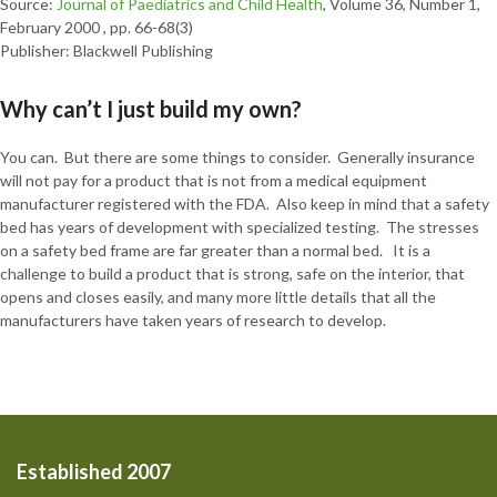
Source:
Journal of Paediatrics and Child Health
, Volume 36, Number 1,
February 2000 , pp. 66-68(3)
Publisher: Blackwell Publishing
Why can’t I just build my own?
You can. But there are some things to consider. Generally insurance
will not pay for a product that is not from a medical equipment
manufacturer registered with the FDA. Also keep in mind that a safety
bed has years of development with specialized testing. The stresses
on a safety bed frame are far greater than a normal bed. It is a
challenge to build a product that is strong, safe on the interior, that
opens and closes easily, and many more little details that all the
manufacturers have taken years of research to develop.
Established 2007