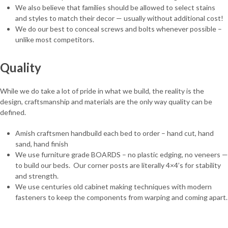
We also believe that families should be allowed to select stains
and styles to match their decor — usually without additional cost!
We do our best to conceal screws and bolts whenever possible –
unlike most competitors.
Quality
While we do take a lot of pride in what we build, the reality is the
design, craftsmanship and materials are the only way quality can be
defined.
Amish craftsmen handbuild each bed to order – hand cut, hand
sand, hand finish
We use furniture grade BOARDS – no plastic edging, no veneers —
to build our beds. Our corner posts are literally 4×4’s for stability
and strength.
We use centuries old cabinet making techniques with modern
fasteners to keep the components from warping and coming apart.