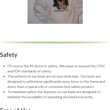
Safety
Of course the #1 factor is safety. We meet or exceed the CPSC
and FDA standards of safety.
The patients in our beds are not just little kids. Our beds are
designed to withstand significantly more force to the frame and
doors than a typical crib or consumer bed safety product.
To maximize safety the features on our beds are designed to
minimize the possibility of operating the bed incorrectly.