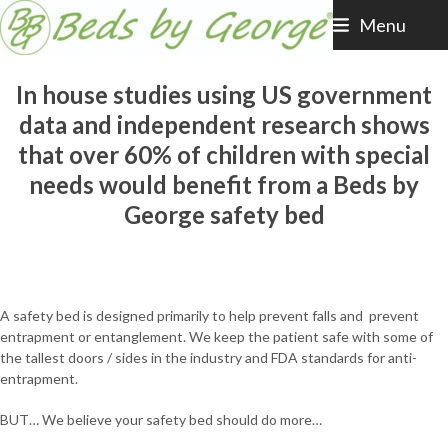
Skip
Menu
to
content
In house studies using US government
data and independent research shows
that over 60% of children with special
needs would benefit from a Beds by
George safety bed
A safety bed is designed primarily to help prevent falls and prevent
entrapment or entanglement. We keep the patient safe with some of
the tallest doors / sides in the industry and FDA standards for anti-
entrapment.
BUT… We believe your safety bed should do more…