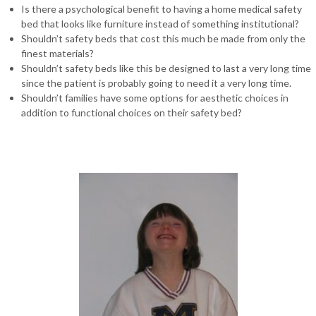
Is there a psychological benefit to having a home medical safety
bed that looks like furniture instead of something institutional?
Shouldn’t safety beds that cost this much be made from only the
finest materials?
Shouldn’t safety beds like this be designed to last a very long time
since the patient is probably going to need it a very long time.
Shouldn’t families have some options for aesthetic choices in
addition to functional choices on their safety bed?