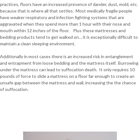
practices, floors have an increased presence of dander, dust, mold, etc.
because that is where all that settles. Most medically fragile people
have weaker respiratory and infection fighting systems that are
aggravated when they spend more than 1 hour with their nose and
mouth within 12 inches of the floor. Plus these mattresses and
bedding products tend to get walked on… it is exceptionally difficult to
maintain a clean sleeping environment.
Additionally in most cases there is an increased risk in entanglement
and entrapment from loose bedding and the mattress itself. Burrowing
under the mattress can lead to suffocation death. It only requires 10
pounds of force to slide a mattress on a floor far enough to create an
unsafe gap between the mattress and wall, increasing the the chance
of suffocation.